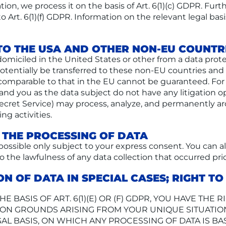
igation, we process it on the basis of Art. 6(1)(c) GDPR. F
o Art. 6(1)(f) GDPR. Information on the relevant legal basi
TO THE USA AND OTHER NON-EU COUNTR
omiciled in the United States or other from a data prot
y potentially be transferred to these non-EU countries a
is comparable to that in the EU cannot be guaranteed. Fo
and you as the data subject do not have any litigation op
Secret Service) may process, analyze, and permanently ar
g activities.
 THE PROCESSING OF DATA
 possible only subject to your express consent. You can 
to the lawfulness of any data collection that occurred pri
ON OF DATA IN SPECIAL CASES; RIGHT T
 BASIS OF ART. 6(1)(E) OR (F) GDPR, YOU HAVE THE R
N GROUNDS ARISING FROM YOUR UNIQUE SITUATION. 
AL BASIS, ON WHICH ANY PROCESSING OF DATA IS BA