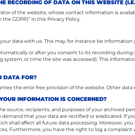
E RECORDING OF DATA ON THIS WEBSITE (I.E
ator of the website, whose contact information is avail
n the GDPR)” in this Privacy Policy.
f your data with us. This may, for instance be information
omatically or after you consent to its recording during y
ng system, or time the site was accessed). This informat
R DATA FOR?
antee the error free provision of the website. Other data
 YOUR INFORMATION IS CONCERNED?
he source, recipients, and purposes of your archived per
 to demand that your data are rectified or eradicated. If
ich shall affect all future data processing. Moreover, yo
ces. Furthermore, you have the right to log a complain