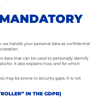
D MANDATORY
e, we handle your personal data as confidential
claration.
s data that can be used to personally identify
ta for. It also explains how, and for which
) may be prone to security gaps. It is not
ROLLER” IN THE GDPR)