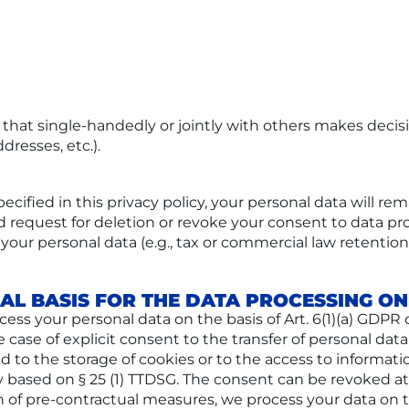
ty that single-handedly or jointly with others makes deci
dresses, etc.).
cified in this privacy policy, your personal data will rem
ied request for deletion or revoke your consent to data p
your personal data (e.g., tax or commercial law retention p
AL BASIS FOR THE DATA PROCESSING ON
s your personal data on the basis of Art. 6(1)(a) GDPR or 
 case of explicit consent to the transfer of personal data
d to the storage of cookies or to the access to informatio
ly based on § 25 (1) TTDSG. The consent can be revoked at 
n of pre-contractual measures, we process your data on th