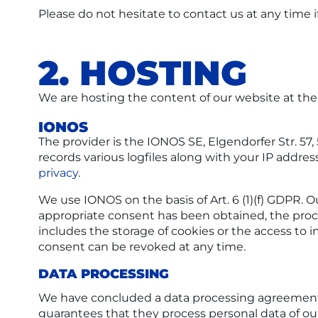
Please do not hesitate to contact us at any time i
2. HOSTING
We are hosting the content of our website at the 
IONOS
The provider is the IONOS SE, Elgendorfer Str. 5
records various logfiles along with your IP addres
privacy
.
We use IONOS on the basis of Art. 6 (1)(f) GDPR. O
appropriate consent has been obtained, the process
includes the storage of cookies or the access to i
consent can be revoked at any time.
DATA PROCESSING
We have concluded a data processing agreement (
guarantees that they process personal data of ou