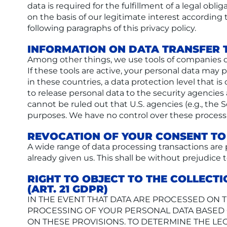
data is required for the fulfillment of a legal obl
on the basis of our legitimate interest according t
following paragraphs of this privacy policy.
INFORMATION ON DATA TRANSFER 
Among other things, we use tools of companies d
If these tools are active, your personal data ma
in these countries, a data protection level that 
to release personal data to the security agencies 
cannot be ruled out that U.S. agencies (e.g., the 
purposes. We have no control over these processin
REVOCATION OF YOUR CONSENT TO
A wide range of data processing transactions are
already given us. This shall be without prejudice 
RIGHT TO OBJECT TO THE COLLECTI
(ART. 21 GDPR)
IN THE EVENT THAT DATA ARE PROCESSED ON THE
PROCESSING OF YOUR PERSONAL DATA BASED O
ON THESE PROVISIONS. TO DETERMINE THE LEG