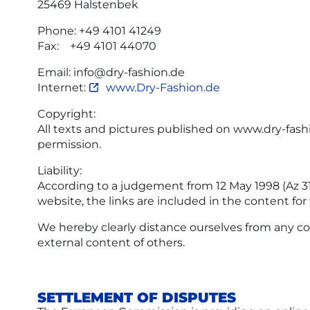
25469 Halstenbek
Phone: +49 4101 41249
Fax: +49 4101 44070
Email: info@dry-fashion.de
Internet:
www.Dry-Fashion.de
Copyright:
All texts and pictures published on www.dry-fas
permission.
Liability:
According to a judgement from 12 May 1998 (Az 312
website, the links are included in the content for
We hereby clearly distance ourselves from any co
external content of others.
SETTLEMENT OF DISPUTES