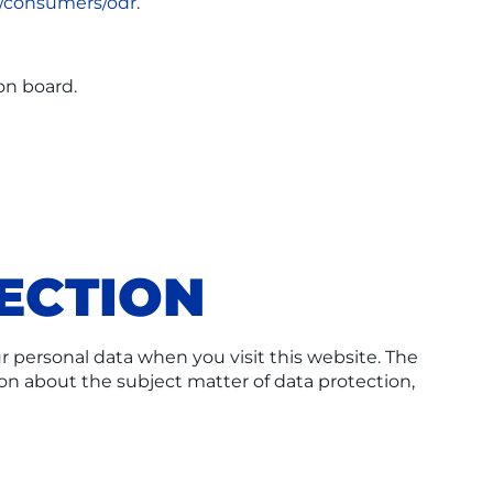
u/consumers/odr
.
on board.
ECTION
r personal data when you visit this website. The
ion about the subject matter of data protection,