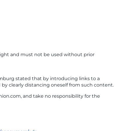
ight and must not be used without prior
amburg stated that by introducing links to a
d by clearly distancing oneself from such content.
ion.com, and take no responsibility for the