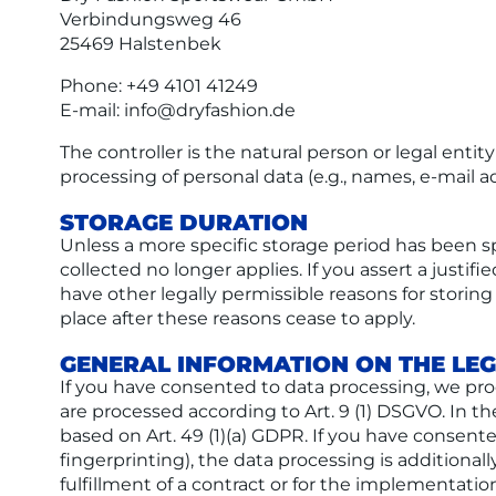
Verbindungsweg 46
25469 Halstenbek
Phone: +49 4101 41249
E-mail: info@dryfashion.de
The controller is the natural person or legal enti
processing of personal data (e.g., names, e-mail ad
STORAGE DURATION
Unless a more specific storage period has been spe
collected no longer applies. If you assert a justif
have other legally permissible reasons for storing 
place after these reasons cease to apply.
GENERAL INFORMATION ON THE LEG
If you have consented to data processing, we proces
are processed according to Art. 9 (1) DSGVO. In the
based on Art. 49 (1)(a) GDPR. If you have consente
fingerprinting), the data processing is additional
fulfillment of a contract or for the implementatio