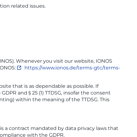
ion related issues.
 IONOS). Whenever you visit our website, IONOS
f IONOS:
https://www.ionos.de/terms-gtc/terms-
ite that is as dependable as possible. If
a) GDPR and § 25 (1) TTDSG, insofar the consent
rinting) within the meaning of the TTDSG. This
s a contract mandated by data privacy laws that
n compliance with the GDPR.