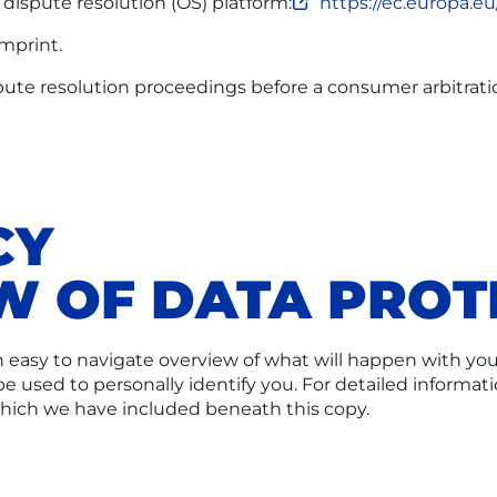
ispute resolution (OS) platform:
https://ec.europa.e
imprint.
ispute resolution proceedings before a consumer arbitrati
CY
EW OF DATA PROT
n easy to navigate overview of what will happen with you
be used to personally identify you. For detailed informat
which we have included beneath this copy.