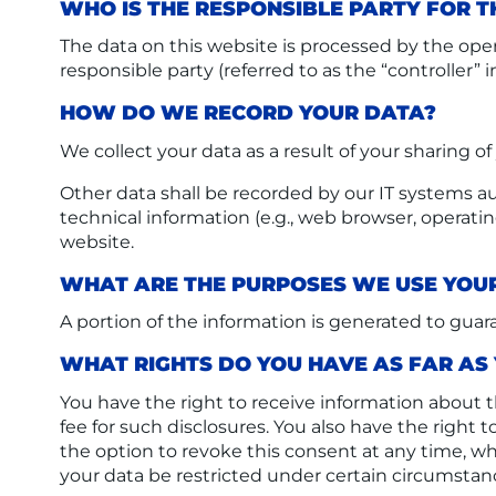
WHO IS THE RESPONSIBLE PARTY FOR TH
The data on this website is processed by the oper
responsible party (referred to as the “controller” i
HOW DO WE RECORD YOUR DATA?
We collect your data as a result of your sharing o
Other data shall be recorded by our IT systems aut
technical information (e.g., web browser, operati
website.
WHAT ARE THE PURPOSES WE USE YOU
A portion of the information is generated to guar
WHAT RIGHTS DO YOU HAVE AS FAR AS
You have the right to receive information about t
fee for such disclosures. You also have the right
the option to revoke this consent at any time, wh
your data be restricted under certain circumstan