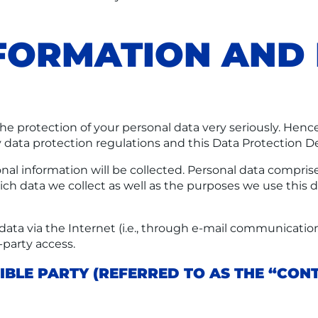
NFORMATION AN
the protection of your personal data very seriously. Henc
 data protection regulations and this Data Protection De
nal information will be collected. Personal data comprise
ch data we collect as well as the purposes we use this da
ata via the Internet (i.e., through e-mail communications
-party access.
BLE PARTY (REFERRED TO AS THE “CONT