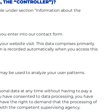
., THE “CONTROLLER”)?
able under section “Information about the
 you enter into our contact form.
our website visit. This data comprises primarily
ion is recorded automatically when you access this
 may be used to analyze your user patterns.
sonal data at any time without having to pay a
 you have consented to data processing, you have
u have the right to demand that the processing of
t with the competent supervising agency.