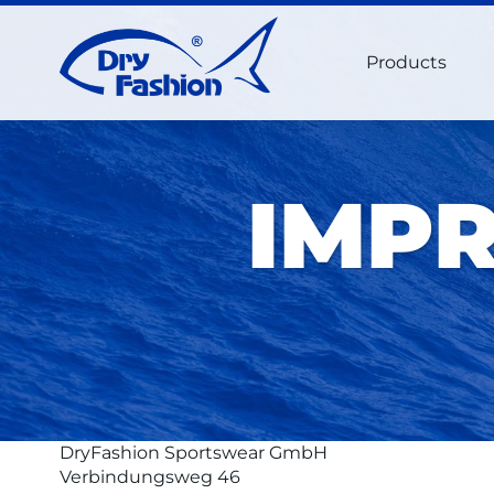
Products
IMPR
DryFashion Sportswear GmbH
Verbindungsweg 46