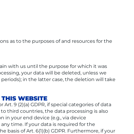
sions as to the purposes of and resources for the
ain with us until the purpose for which it was
rocessing, your data will be deleted, unless we
eriods); in the latter case, the deletion will take
 THIS WEBSITE
Art. 9 (2)(a) GDPR, if special categories of data
 to third countries, the data processing is also
n in your end device (e.g., via device
any time. If your data is required for the
e basis of Art. 6(1)(b) GDPR. Furthermore, if your