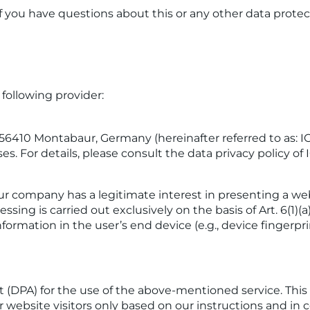
f you have questions about this or any other data protect
following provider:
7, 56410 Montabaur, Germany (hereinafter referred to as:
ses. For details, please consult the data privacy policy o
ur company has a legitimate interest in presenting a webs
ing is carried out exclusively on the basis of Art. 6(1)(
nformation in the user’s end device (e.g., device fingerp
DPA) for the use of the above-mentioned service. This i
r website visitors only based on our instructions and i