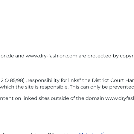
hion.de and www.dry-fashion.com are protected by copyr
 O 85/98) „responsibility for links“ the District Court H
 which the site is responsible. This can only be prevente
ntent on linked sites outside of the domain www.dryfash