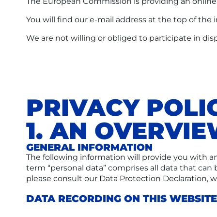
The European Commission is providing an online d
You will find our e-mail address at the top of the 
We are not willing or obliged to participate in d
PRIVACY POLI
1. AN OVERVI
GENERAL INFORMATION
The following information will provide you with a
term “personal data” comprises all data that can 
please consult our Data Protection Declaration, 
DATA RECORDING ON THIS WEBSITE