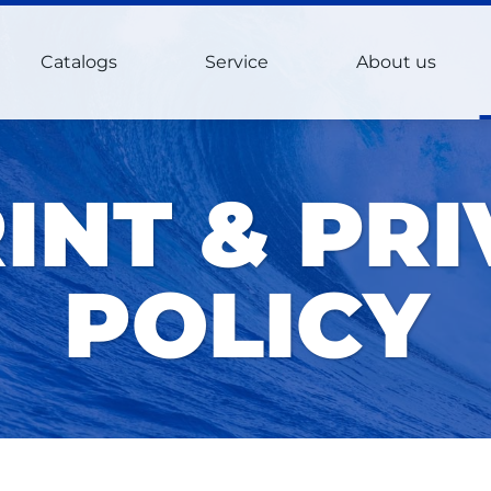
Catalogs
Service
About us
INT & PR
POLICY