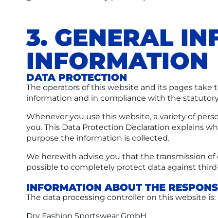
3. GENERAL I
INFORMATION
DATA PROTECTION
The operators of this website and its pages take 
information and in compliance with the statutory
Whenever you use this website, a variety of perso
you. This Data Protection Declaration explains whi
purpose the information is collected.
We herewith advise you that the transmission of d
possible to completely protect data against third
INFORMATION ABOUT THE RESPONSI
The data processing controller on this website is:
Dry Fashion Sportswear GmbH