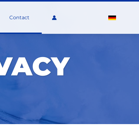
Contact
IVACY