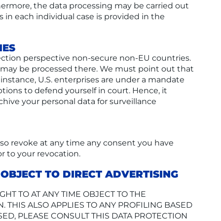
urthermore, the data processing may be carried out
s in each individual case is provided in the
IES
ection perspective non-secure non-EU countries.
nd may be processed there. We must point out that
r instance, U.S. enterprises are under a mandate
tions to defend yourself in court. Hence, it
chive your personal data for surveillance
also revoke at any time any consent you have
or to your revocation.
O OBJECT TO DIRECT ADVERTISING
IGHT TO AT ANY TIME OBJECT TO THE
THIS ALSO APPLIES TO ANY PROFILING BASED
SED, PLEASE CONSULT THIS DATA PROTECTION