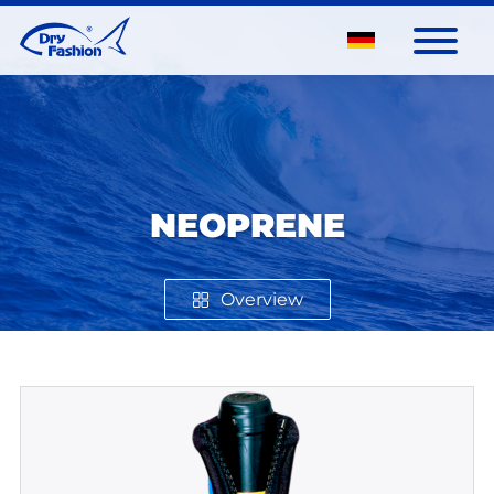
NEOPRENE
Overview