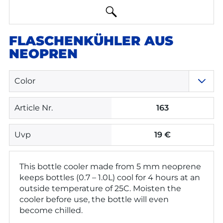
FLASCHENKÜHLER AUS
NEOPREN
Color
Article Nr.
163
Uvp
19 €
This bottle cooler made from 5 mm neoprene
keeps bottles (0.7 – 1.0L) cool for 4 hours at an
outside temperature of 25C. Moisten the
cooler before use, the bottle will even
become chilled.