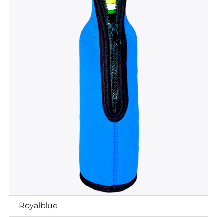
Royalblue