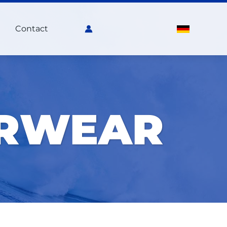
Contact
ERWEAR