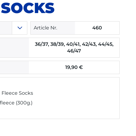
 SOCKS
Article Nr.
460
36/37, 38/39, 40/41, 42/43, 44/45,
46/47
19,90 €
 Fleece Socks
 fleece (300g.)