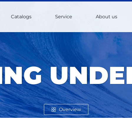
Catalogs
Service
About us
NG UND
Overview