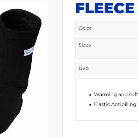
FLEECE
Color
Sizes
Uvp
Warming and soft
Elastic Antipilling