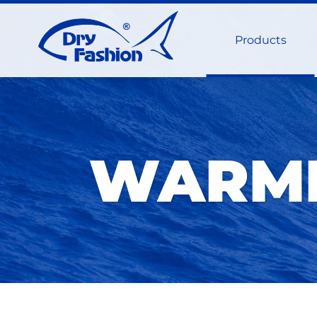
Products
WARMI