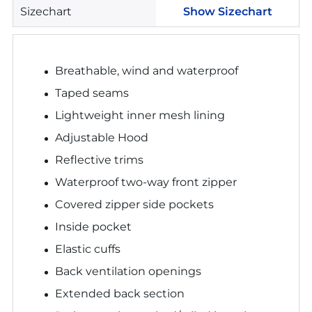
Sizechart
Show Sizechart
Breathable, wind and waterproof
Taped seams
Lightweight inner mesh lining
Adjustable Hood
Reflective trims
Waterproof two-way front zipper
Covered zipper side pockets
Inside pocket
Elastic cuffs
Back ventilation openings
Extended back section