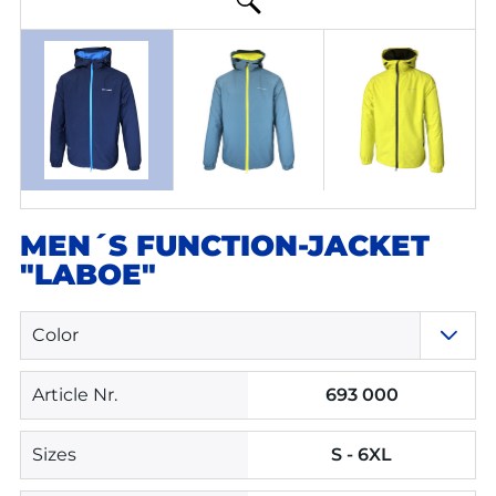
MEN´S FUNCTION-JACKET
"LABOE"
Color
Article Nr.
693 000
Sizes
S - 6XL