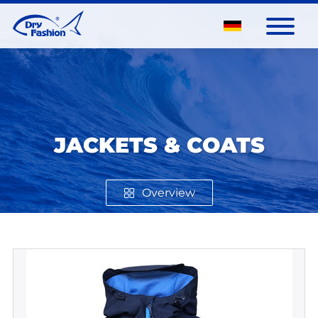
JACKETS & COATS
Overview