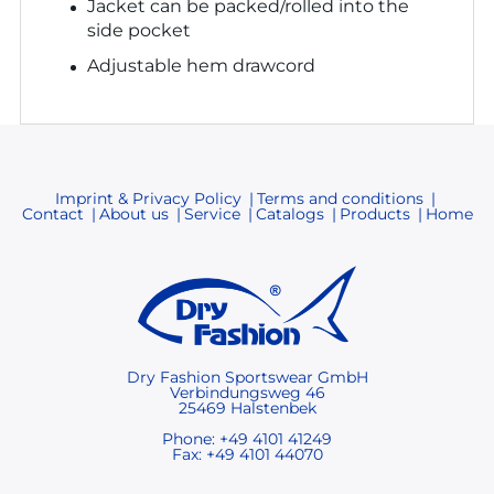
Jacket can be packed/rolled into the
side pocket
Adjustable hem drawcord
Imprint & Privacy Policy
Terms and conditions
Contact
About us
Service
Catalogs
Products
Home
Dry Fashion Sportswear GmbH
Verbindungsweg 46
25469 Halstenbek
Phone: +49 4101 41249
Fax: +49 4101 44070