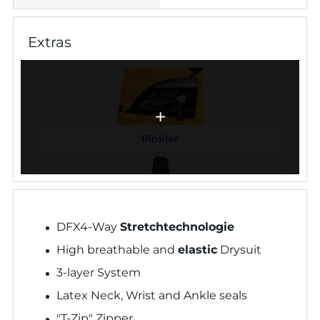
Extras
Pinkler
Neopren Armmanschetten
DFX4-Way
Stretchtechnologie
High breathable and
elastic
Drysuit
3-layer System
Latex Neck, Wrist and Ankle seals
Neopren Halsmanschette
"T-Zip" Zipper