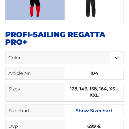
PROFI-SAILING REGATTA
PRO+
Color
Article Nr.
104
Sizes
128, 146, 158, 164, XS -
XXL
Sizechart
Show Sizechart
Uvp
699 €