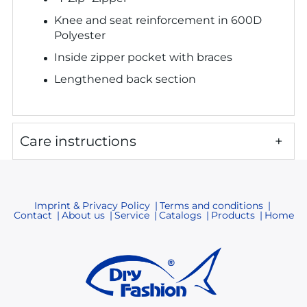
Knee and seat reinforcement in 600D
Polyester
Inside zipper pocket with braces
Latexfüßlinge
Lengthened back section
Abdeckungen
(Hals,Arme und Beine)
Care instructions
Tasche mit Klett
3-Lagen Füßlinge
Kapuze
Imprint & Privacy Policy
Terms and conditions
(
fest oder abnehmbar
)
Contact
About us
Service
Catalogs
Products
Home
RV-Klappe
Tasche mit YYK-RV
Doppelter Kamin