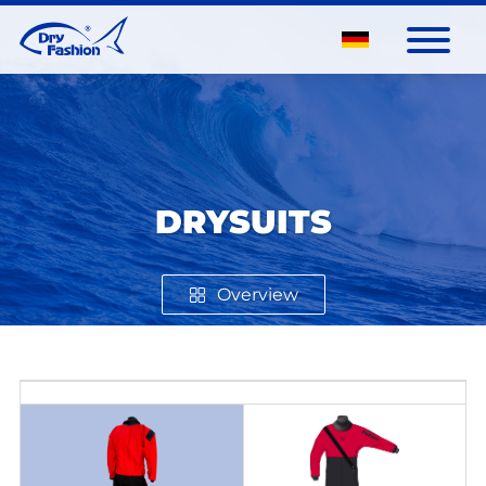
DRYSUITS
Overview