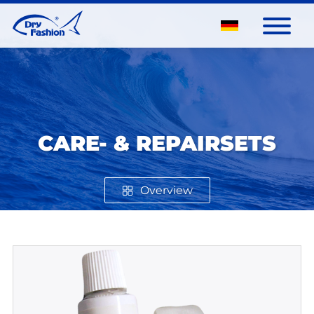
CARE- & REPAIRSETS
Overview