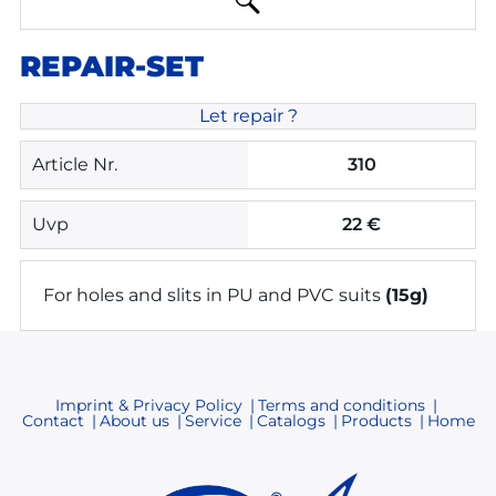
REPAIR-SET
Let repair ?
Article Nr.
310
Uvp
22 €
For holes and slits in PU and PVC suits
(15g)
Imprint & Privacy Policy
Terms and conditions
Contact
About us
Service
Catalogs
Products
Home