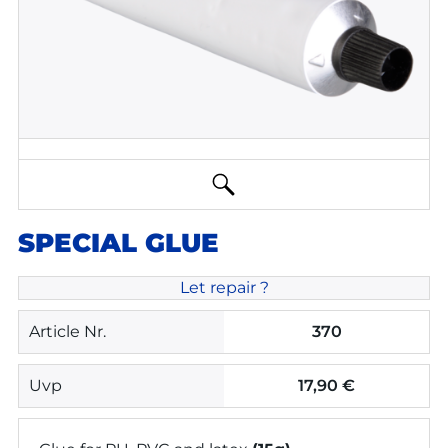
SPECIAL GLUE
Let repair ?
Article Nr.
370
Uvp
17,90 €