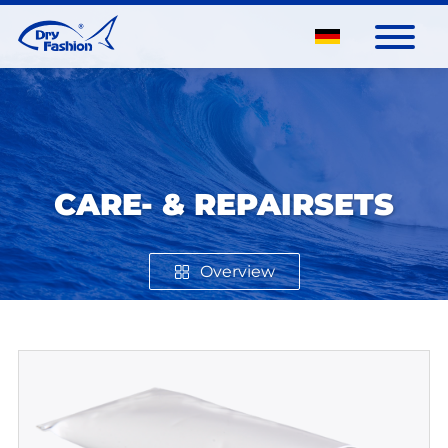
CARE- & REPAIRSETS
Overview