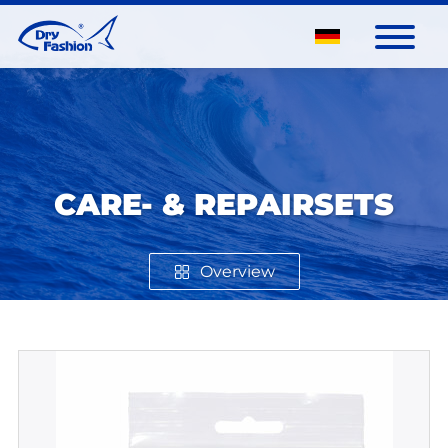
CARE- & REPAIRSETS
Overview