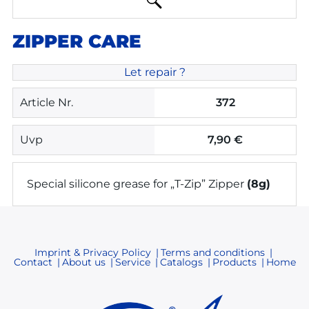
ZIPPER CARE
Let repair ?
Article Nr.
372
Uvp
7,90 €
Special silicone grease for „T-Zip” Zipper
(8g)
Imprint & Privacy Policy
Terms and conditions
Contact
About us
Service
Catalogs
Products
Home