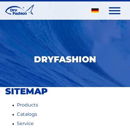
DRYFASHION
SITEMAP
Products
Catalogs
Service