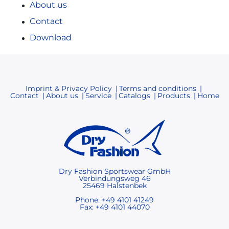
About us
Contact
Download
Imprint & Privacy Policy
Terms and conditions
Contact
About us
Service
Catalogs
Products
Home
Dry Fashion Sportswear GmbH
Verbindungsweg 46
25469 Halstenbek
Phone: +49 4101 41249
Fax: +49 4101 44070